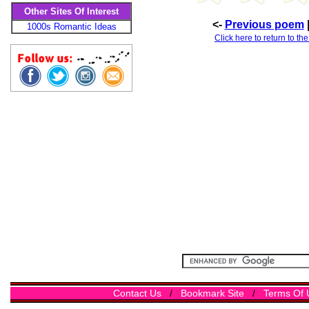
Other Sites Of Interest
<-
Previous poem
1000s Romantic Ideas
Click here to return to th
Contact Us
/
Bookmark Site
/
Terms Of 