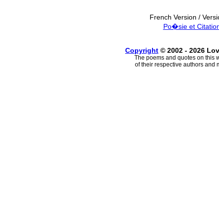
French Version / Vers
Po�sie et Citatio
Copyright
© 2002 - 2026 Lo
The poems and quotes on this w
of their respective authors and