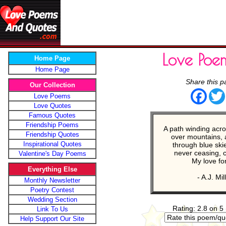
Love Poe
Home Page
Home Page
Share this p
Our Collection
Face
Love Poems
Love Quotes
Famous Quotes
Friendship Poems
A path winding acro
Friendship Quotes
over mountains, 
Inspirational Quotes
through blue ski
never ceasing, 
Valentine's Day Poems
My love fo
Everything Else
- A.J. Mil
Monthly Newsletter
Poetry Contest
Wedding Section
Rating: 2.8 on 5
Link To Us
Help Support Our Site