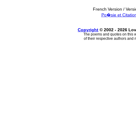
French Version / Vers
Po�sie et Citatio
Copyright
© 2002 - 2026 Lo
The poems and quotes on this w
of their respective authors and