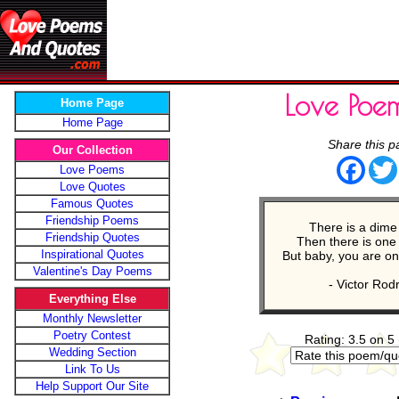
Love Poe
Home Page
Home Page
Share this p
Our Collection
Face
Love Poems
Love Quotes
Famous Quotes
Friendship Poems
There is a dime
Friendship Quotes
Then there is one i
Inspirational Quotes
But baby, you are onc
Valentine's Day Poems
- Victor Rod
Everything Else
Monthly Newsletter
Poetry Contest
Rating: 3.5 on 5
Wedding Section
Link To Us
Help Support Our Site