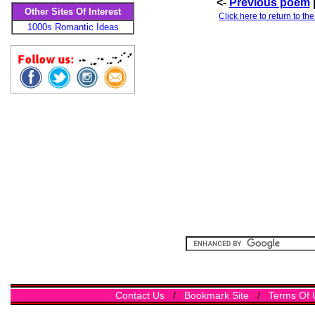
<-
Previous poem
Other Sites Of Interest
Click here to return to th
1000s Romantic Ideas
Contact Us
/
Bookmark Site
/
Terms Of 