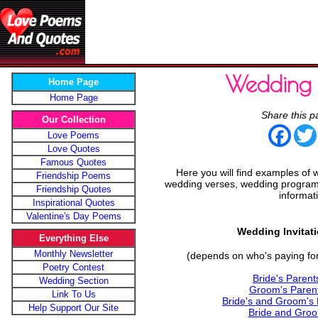
Wedding 
Home Page
Home Page
Share this p
Our Collection
Face
Love Poems
Love Quotes
Famous Quotes
Here you will find examples of 
Friendship Poems
wedding verses, wedding programs
Friendship Quotes
informat
Inspirational Quotes
Valentine's Day Poems
Wedding Invitat
Everything Else
Monthly Newsletter
(depends on who's paying for
Poetry Contest
Bride's Parent
Wedding Section
Groom's Parent
Link To Us
Bride's and Groom's 
Help Support Our Site
Bride and Groo