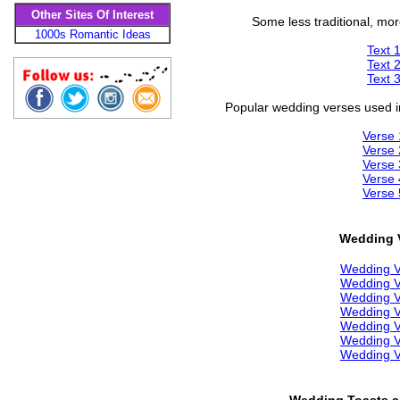
Other Sites Of Interest
Some less traditional, mo
1000s Romantic Ideas
Text 
Text 
Text 
Popular wedding verses used in
Verse 
Verse 
Verse 
Verse 
Verse 
Wedding 
Wedding 
Wedding 
Wedding 
Wedding 
Wedding 
Wedding 
Wedding 