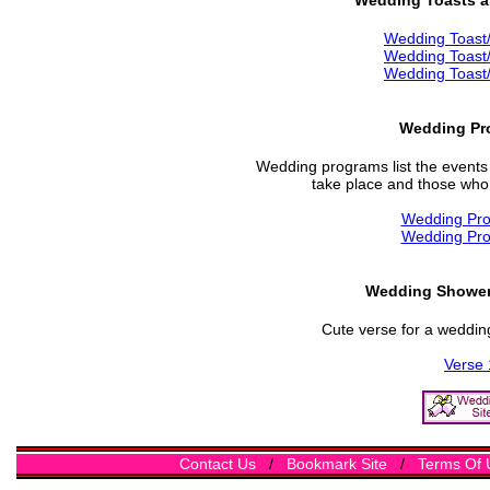
Wedding Toasts 
Wedding Toast
Wedding Toast
Wedding Toast
Wedding Pr
Wedding programs list the events 
take place and those who w
Wedding Pr
Wedding Pr
Wedding Shower 
Cute verse for a wedding
Verse 
Contact Us
/
Bookmark Site
/
Terms Of 