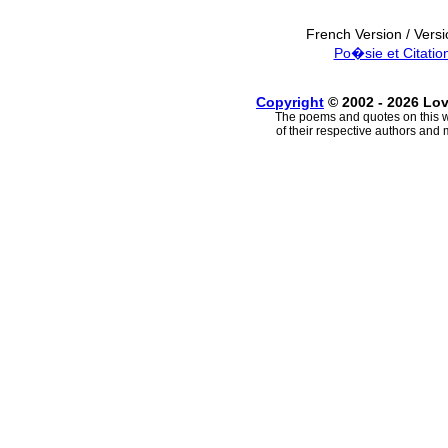
French Version / Vers
Po�sie et Citatio
Copyright
© 2002 - 2026 Lo
The poems and quotes on this w
of their respective authors and