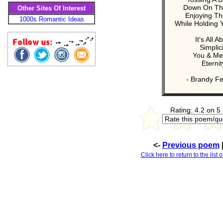
Down On Th
Other Sites Of Interest
Enjoying Th
1000s Romantic Ideas
While Holding 
It's All A
Simplici
You & Me
Eternit
- Brandy Fe
Rating: 4.2 on 5
<-
Previous poem
Click here to return to the lis