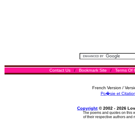
Contact Us
/
Bookmark Site
/
Terms Of 
French Version / Vers
Po�sie et Citatio
Copyright
© 2002 - 2026 Lo
The poems and quotes on this w
of their respective authors and