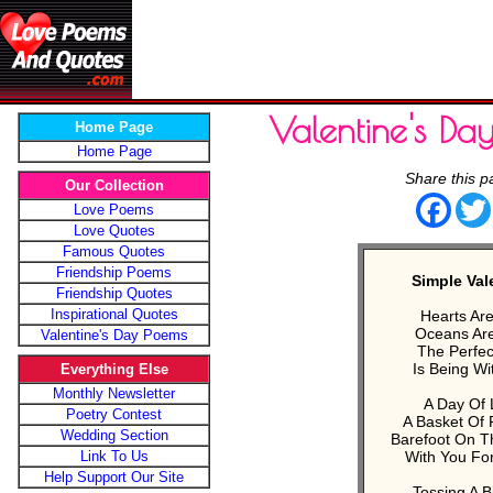
Valentine's D
Home Page
Home Page
Share this p
Our Collection
Face
Love Poems
Love Quotes
Famous Quotes
Friendship Poems
Simple Val
Friendship Quotes
Inspirational Quotes
Hearts Ar
Oceans Are
Valentine's Day Poems
The Perfec
Is Being Wi
Everything Else
Monthly Newsletter
A Day Of 
Poetry Contest
A Basket Of 
Wedding Section
Barefoot On T
Link To Us
With You Fo
Help Support Our Site
Tossing A B