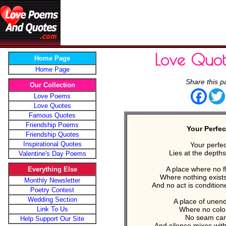
Love Quot
Home Page
Home Page
Share this p
Our Collection
Face
Love Poems
Love Quotes
Famous Quotes
Friendship Poems
Your Perfec
Friendship Quotes
Inspirational Quotes
Your perfec
Lies at the depths
Valentine's Day Poems
A place where no f
Everything Else
Where nothing exist
Monthly Newsletter
And no act is conditio
Poetry Contest
Wedding Section
A place of unen
Link To Us
Where no color
No seam can 
Help Support Our Site
And silence mixes wit