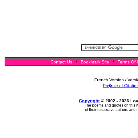
Contact Us
/
Bookmark Site
/
Terms Of 
French Version / Vers
Po�sie et Citatio
Copyright
© 2002 - 2026 Lo
The poems and quotes on this w
of their respective authors and