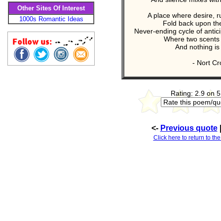
Other Sites Of Interest
A place where desire, r
1000s Romantic Ideas
Fold back upon th
Never-ending cycle of antici
Where two scents 
And nothing is
- Nort Cro
Rating: 2.9 on 5
<-
Previous quote
Click here to return to the