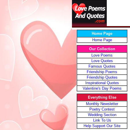
Home Page
Home Page
Our Collection
Love Poems
Love Quotes
Famous Quotes
Friendship Poems
Friendship Quotes
Inspirational Quotes
Valentine's Day Poems
Everything Else
Monthly Newsletter
Poetry Contest
Wedding Section
Link To Us
Help Support Our Site