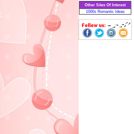
Other Sites Of Interest
1000s Romantic Ideas