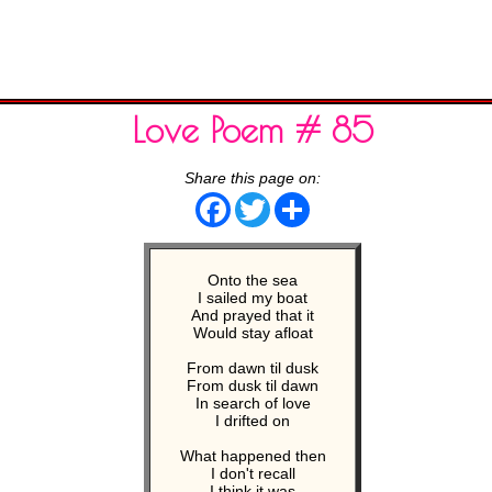
Love Poem # 85
Share this page on:
Facebook
Twitter
Share
Onto the sea
I sailed my boat
And prayed that it
Would stay afloat
From dawn til dusk
From dusk til dawn
In search of love
I drifted on
What happened then
I don't recall
I think it was