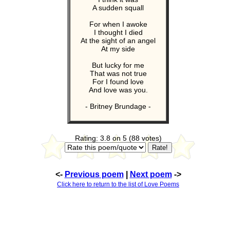
A sudden squall
For when I awoke
I thought I died
At the sight of an angel
At my side
But lucky for me
That was not true
For I found love
And love was you.
- Britney Brundage -
Rating: 3.8 on 5 (88 votes)
<-
Previous poem
|
Next poem
->
Click here to return to the list of Love Poems