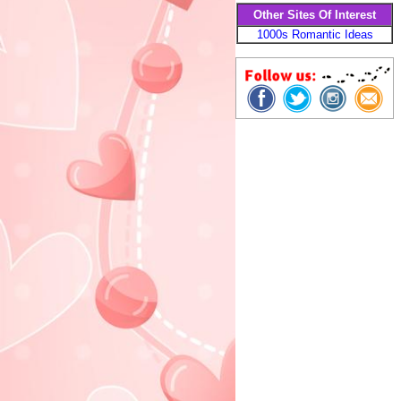
Other Sites Of Interest
1000s Romantic Ideas