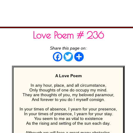
Love Poem # 236
Share this page on:
Facebook
Twitter
Share
A Love Poem
In any hour, place, and all circumstance,
Only thoughts of one do occupy my mind.
They are thoughts of you, my beloved paramour,
And forever to you do I myself consign.
In your times of absence, I yearn for your presence,
In your times of presence, I yearn for your stay.
You seem to me as vital to existence
As the rising and setting of the sun each day.
Although we will face a great many obstacles,