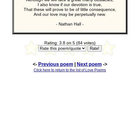
I also know if our devotion is true,
That these will prove to be of little consequence,
And our love may be perpetually new.
- Nathan Hall -
Rating: 3.8 on 5 (84 votes)
<-
Previous poem
|
Next poem
->
Click here to return to the list of Love Poems