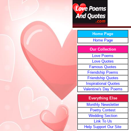
Home Page
Home Page
Our Collection
Love Poems
Love Quotes
Famous Quotes
Friendship Poems
Friendship Quotes
Inspirational Quotes
Valentine's Day Poems
Everything Else
Monthly Newsletter
Poetry Contest
Wedding Section
Link To Us
Help Support Our Site