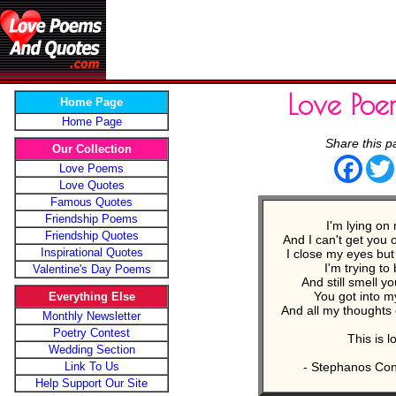
Love Poe
Home Page
Home Page
Share this p
Our Collection
Face
Love Poems
Love Quotes
Famous Quotes
Friendship Poems
I'm lying on
Friendship Quotes
And I can't get you 
Inspirational Quotes
I close my eyes but I
I'm trying to
Valentine's Day Poems
And still smell y
You got into 
Everything Else
And all my thoughts
Monthly Newsletter
Poetry Contest
This is l
Wedding Section
Link To Us
- Stephanos Con
Help Support Our Site