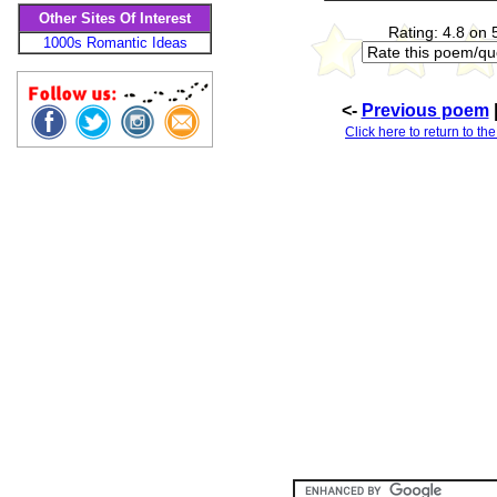
Other Sites Of Interest
Rating: 4.8 on 
1000s Romantic Ideas
<-
Previous poem
Click here to return to th