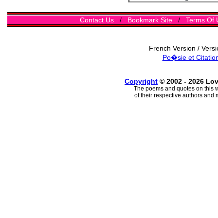
Contact Us
/
Bookmark Site
/
Terms Of 
French Version / Vers
Po�sie et Citatio
Copyright
© 2002 - 2026 Lo
The poems and quotes on this w
of their respective authors and